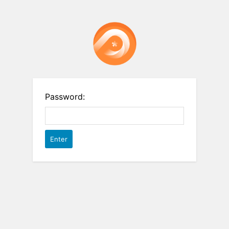
Password: