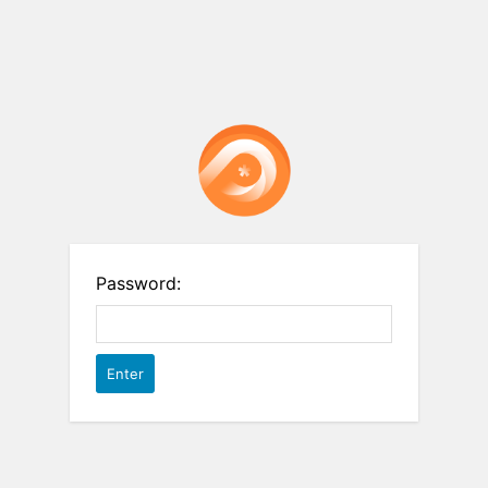
Password: