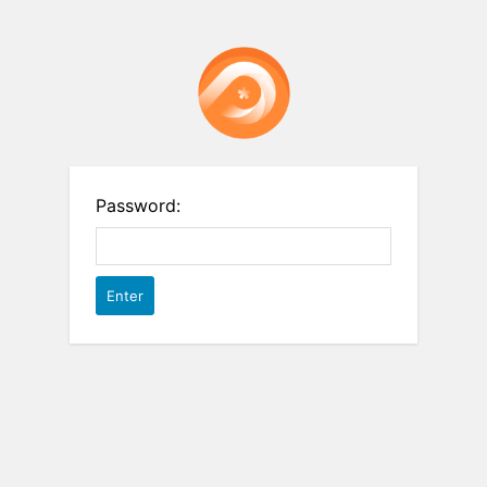
Password: