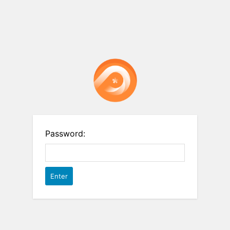
Password: