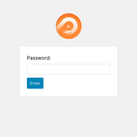
Password: