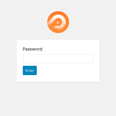
Password: