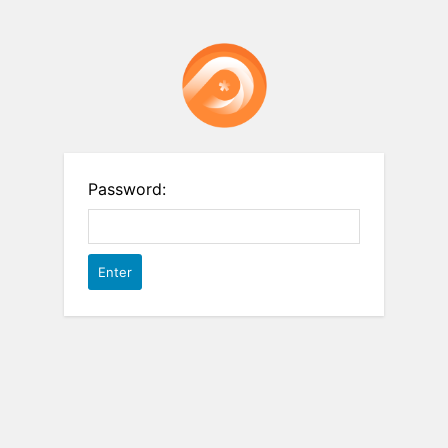
Password: