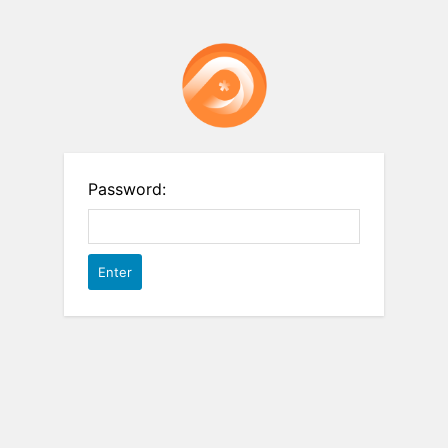
Password: