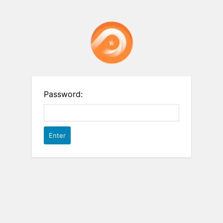
Password: