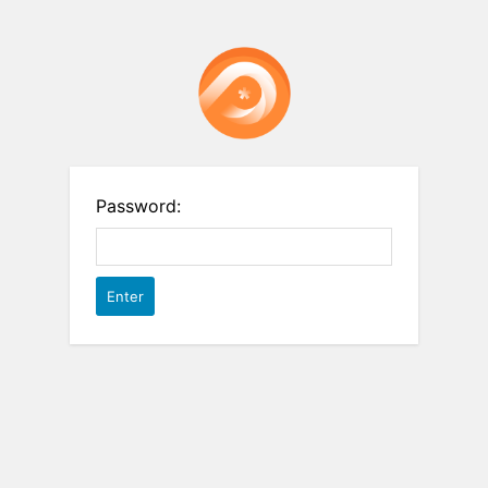
Password: