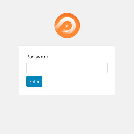
Password: