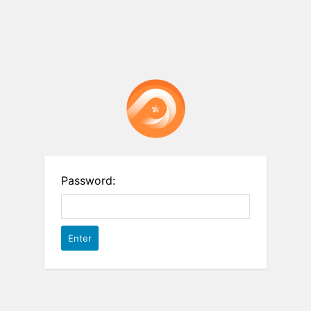
Password: