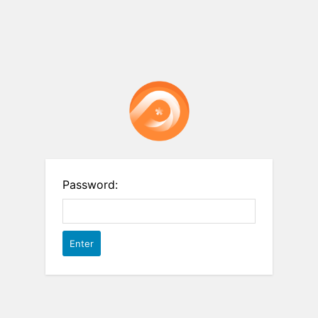
Password: