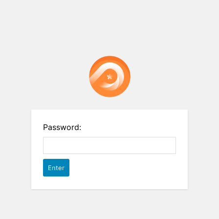
Password: