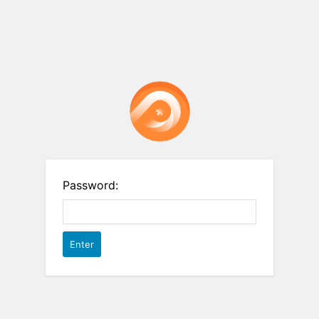
Password: