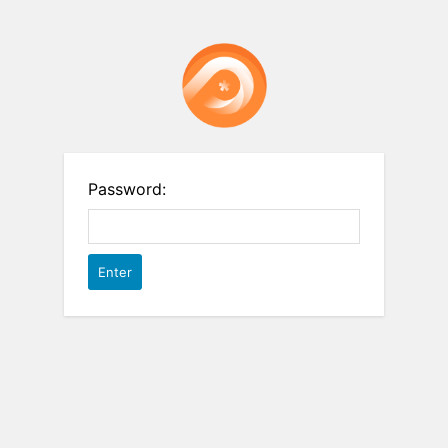
Password: