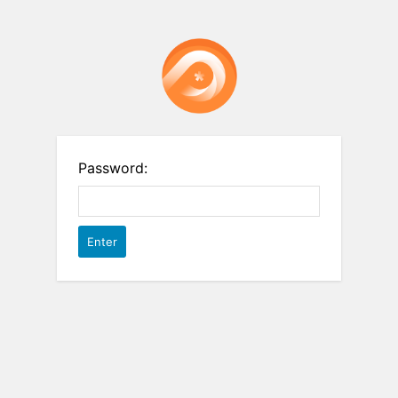
Password: