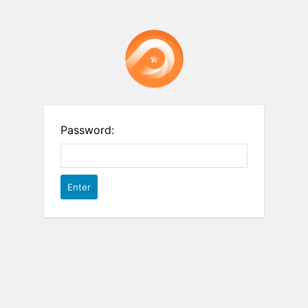
Password: