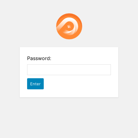
Password: