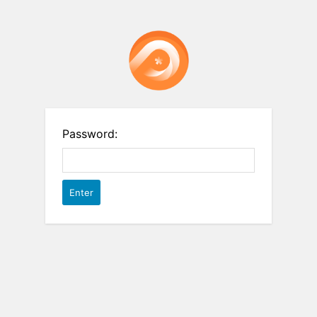
Password: