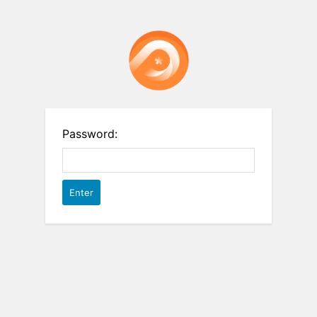
Password: