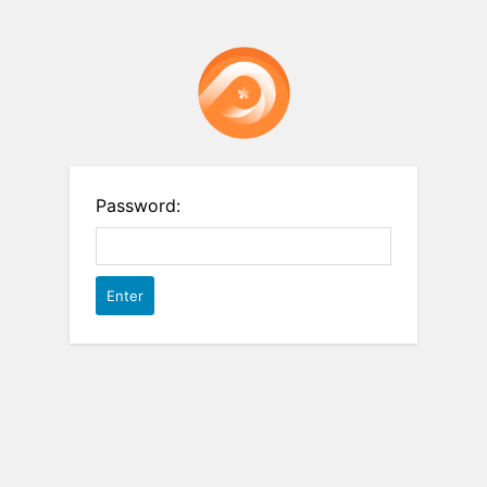
Password: