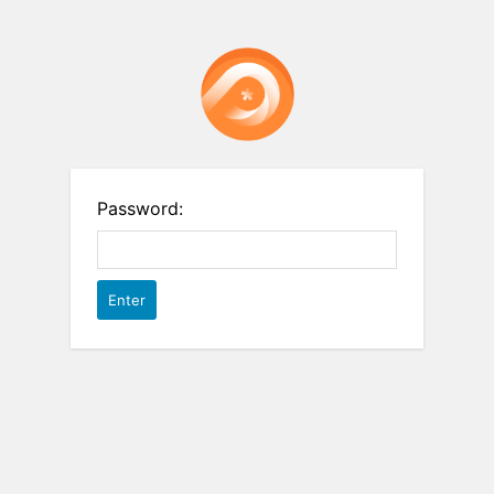
Password: