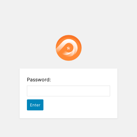
Password: