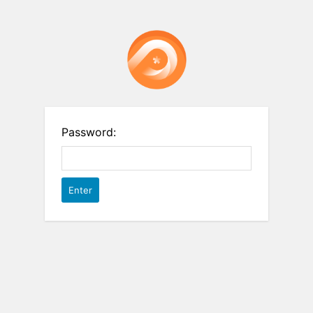
Password: