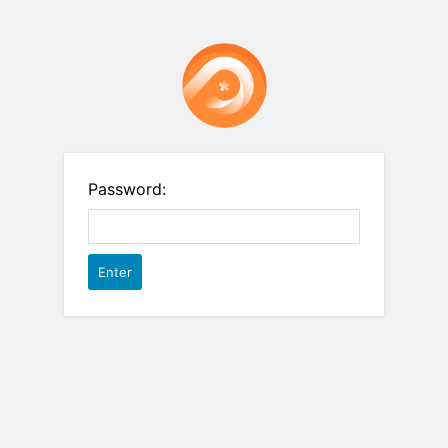
Password: