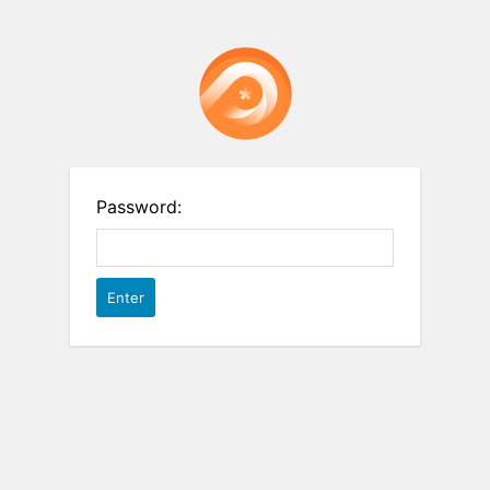
Password: