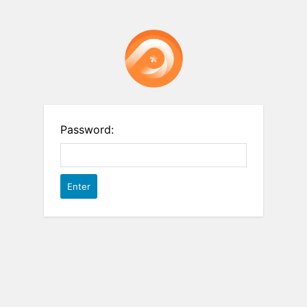
Password: