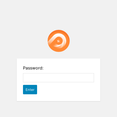
Password: