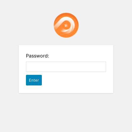
Password: