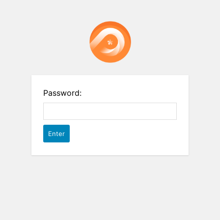
Password: