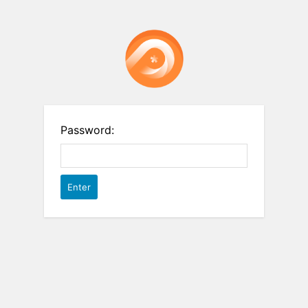
Password: