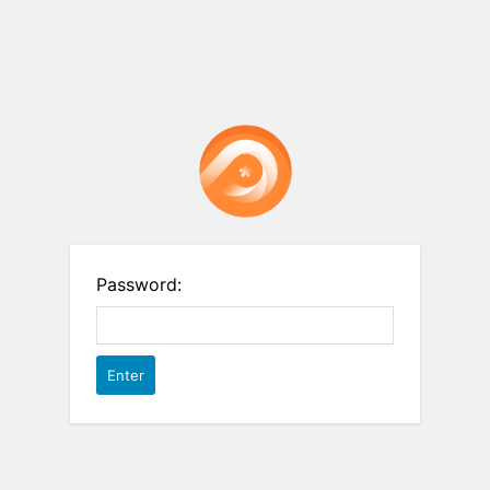
Password: