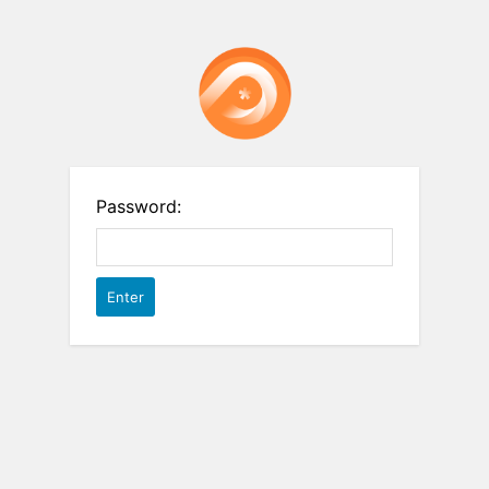
Password: