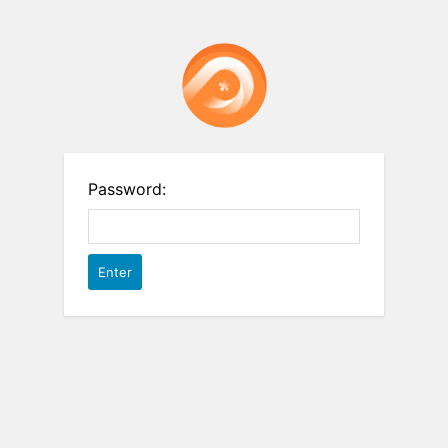
Password: