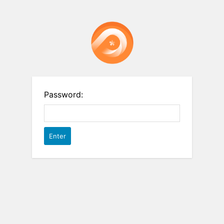
Password: