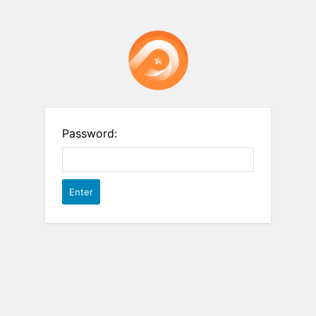
Password: