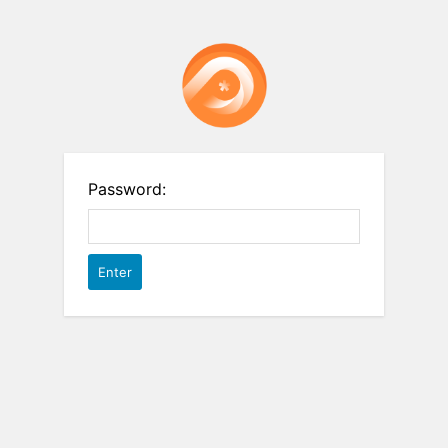
Password: