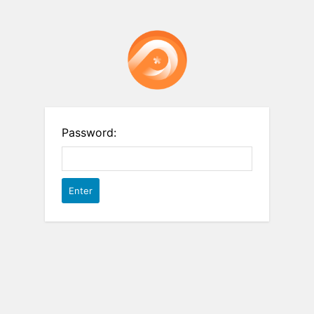
Password: