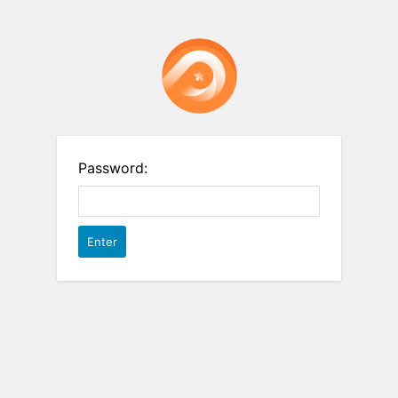
Password: