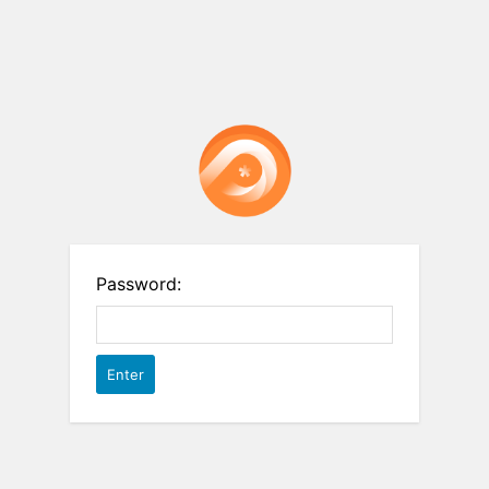
Password: